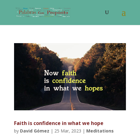
Faith is confidence in what we hope
by
David Gómez
|
25 Mar, 2023
|
Meditations