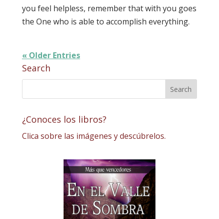
you feel helpless, remember that with you goes
the One who is able to accomplish everything.
« Older Entries
Search
¿Conoces los libros?
Clica sobre las imágenes y descúbrelos.