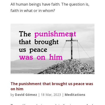
All human beings have faith. The question is,
faith in what or in whom?
The punishment that brought us peace was
on him
by
David Gómez
|
18 Mar, 2023
|
Meditations