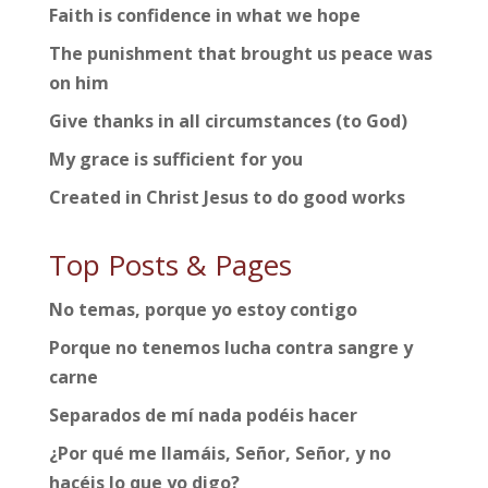
Faith is confidence in what we hope
The punishment that brought us peace was
on him
Give thanks in all circumstances (to God)
My grace is sufficient for you
Created in Christ Jesus to do good works
Top Posts & Pages
No temas, porque yo estoy contigo
Porque no tenemos lucha contra sangre y
carne
Separados de mí nada podéis hacer
¿Por qué me llamáis, Señor, Señor, y no
hacéis lo que yo digo?