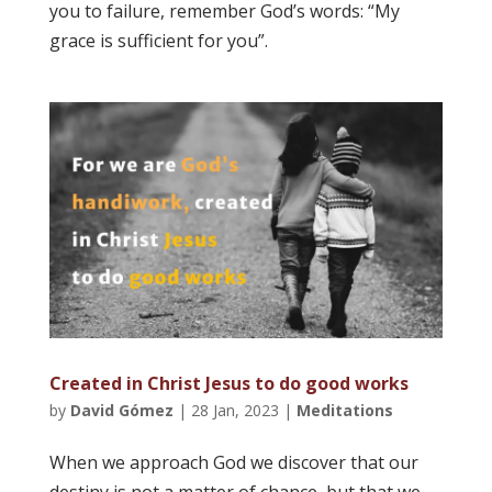
you to failure, remember God’s words: “My
grace is sufficient for you”.
Created in Christ Jesus to do good works
by
David Gómez
|
28 Jan, 2023
|
Meditations
When we approach God we discover that our