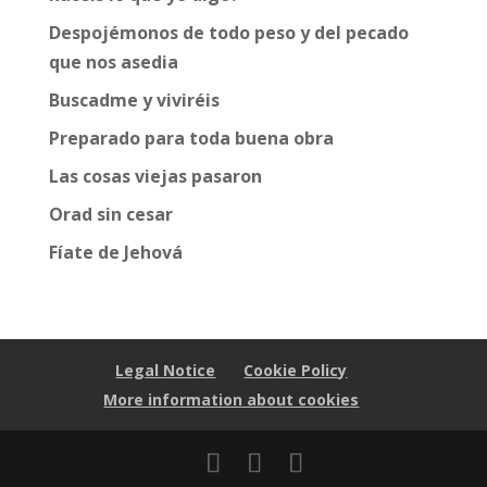
Despojémonos de todo peso y del pecado
que nos asedia
Buscadme y viviréis
Preparado para toda buena obra
Las cosas viejas pasaron
Orad sin cesar
Fíate de Jehová
Legal Notice
Cookie Policy
More information about cookies