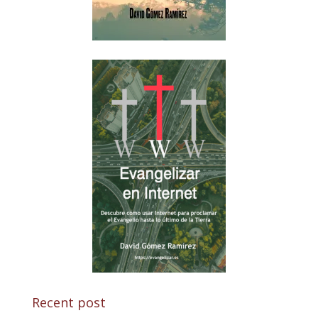
Recent post