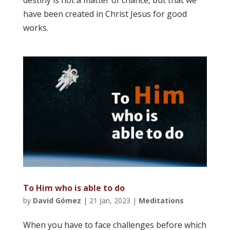
destiny is not a matter of chance, but that we
have been created in Christ Jesus for good
works.
To Him who is able to do
by
David Gómez
|
21 Jan, 2023
|
Meditations
When you have to face challenges before which