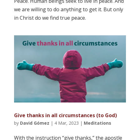
Peace. Human beings seek to live in peace. And
we are willing to do anything to get it. But only
in Christ do we find true peace.
Give thanks in all circumstances (to God)
by
David Gómez
|
4 Mar, 2023
|
Meditations
With the instruction “give thanks,” the apostle