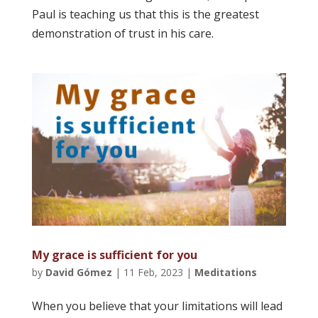
Paul is teaching us that this is the greatest
demonstration of trust in his care.
My grace is sufficient for you
by
David Gómez
|
11 Feb, 2023
|
Meditations
When you believe that your limitations will lead