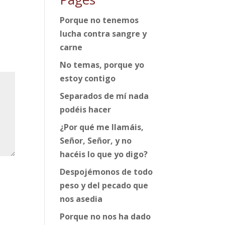
Porque no tenemos
lucha contra sangre y
carne
No temas, porque yo
estoy contigo
Separados de mí nada
podéis hacer
¿Por qué me llamáis,
Señor, Señor, y no
hacéis lo que yo digo?
Despojémonos de todo
peso y del pecado que
nos asedia
Porque no nos ha dado