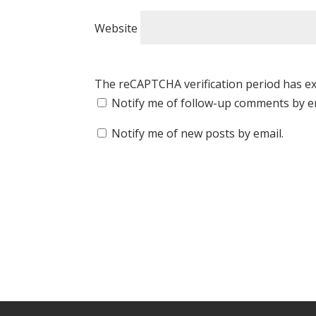
Website
The reCAPTCHA verification period has ex
Notify me of follow-up comments by e
Notify me of new posts by email.