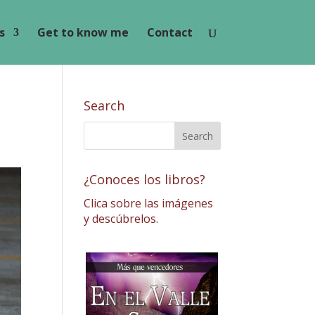
s
Get to know me
Contact
Search
¿Conoces los libros?
Clica sobre las imágenes
y descúbrelos.