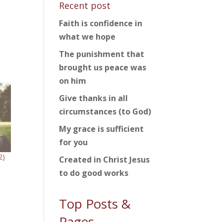
Recent post
Faith is confidence in
what we hope
The punishment that
brought us peace was
on him
Give thanks in all
circumstances (to God)
My grace is sufficient
for you
2)
Created in Christ Jesus
to do good works
Top Posts &
Pages