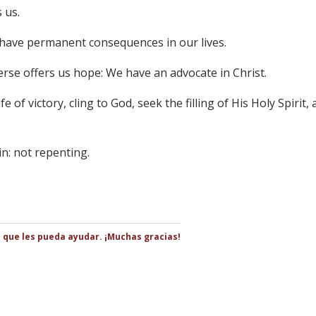
s us.
n have permanent consequences in our lives.
erse offers us hope: We have an advocate in Christ.
fe of victory, cling to God, seek the filling of His Holy Spirit,
in: not repenting.
s que les pueda ayudar. ¡Muchas gracias!