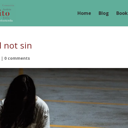
Home
Blog
Book
 not sin
|
0 comments