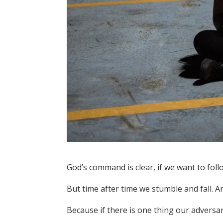
God’s command is clear, if we want to foll
But time after time we stumble and fall. A
Because if there is one thing our adversary