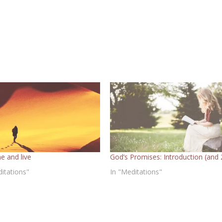
e and live
God’s Promises: Introduction (and 
ditations"
In "Meditations"