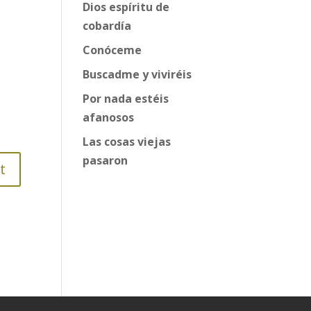
Dios espíritu de
cobardía
Conóceme
Buscadme y viviréis
Por nada estéis
afanosos
Las cosas viejas
pasaron