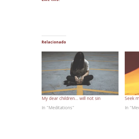
Relacionado
My dear children… will not sin
Seek m
In "Meditations"
In "Me