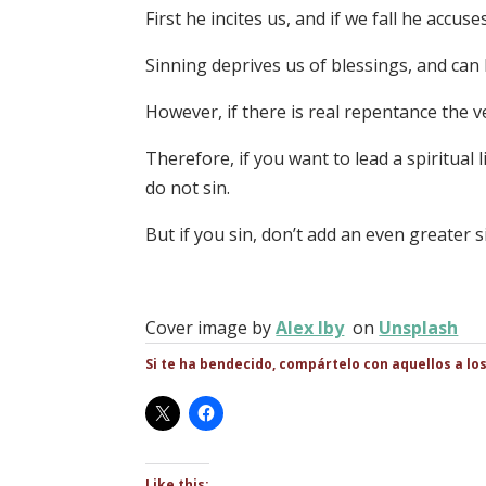
First he incites us, and if we fall he accuse
Sinning deprives us of blessings, and ca
However, if there is real repentance the v
Therefore, if you want to lead a spiritual li
do not sin.
But if you sin, don’t add an even greater s
Cover image by
Alex Iby
on
Unsplash
Si te ha bendecido, compártelo con aquellos a lo
Like this: