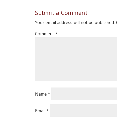
Submit a Comment
Your email address will not be published.
Comment
*
Name
*
Email
*