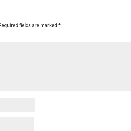
Required fields are marked
*