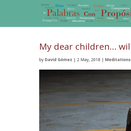
My dear children… will
by
David Gómez
|
2 May, 2018
|
Meditations