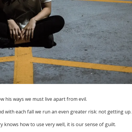
ow his ways we must live apart from evil.
nd with each fall we run an even greater risk: not getting up.
 knows how to use very well, it is our sense of guilt.