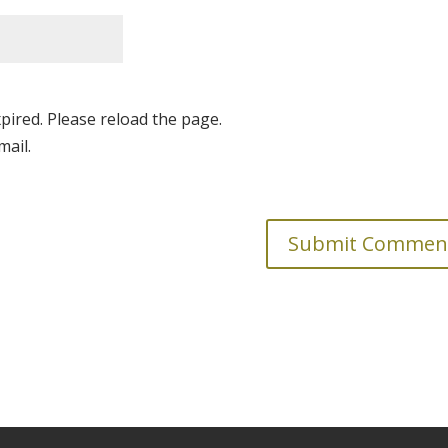
pired. Please reload the page.
mail.